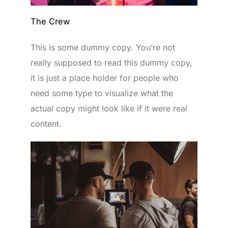
The Crew
This is some dummy copy. You’re not
really supposed to read this dummy copy,
it is just a place holder for people who
need some type to visualize what the
actual copy might look like if it were real
content.