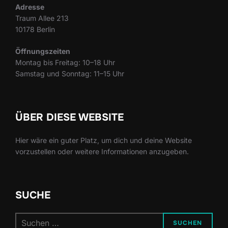
Adresse
Traum Allee 213
10178 Berlin
Öffnungszeiten
Montag bis Freitag: 10–18 Uhr
Samstag und Sonntag: 11–15 Uhr
ÜBER DIESE WEBSITE
Hier wäre ein guter Platz, um dich und deine Website
vorzustellen oder weitere Informationen anzugeben.
SUCHE
Suchen
SUCHEN