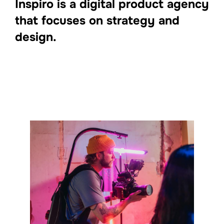
Inspiro is a digital product agency
that focuses on strategy and
design.