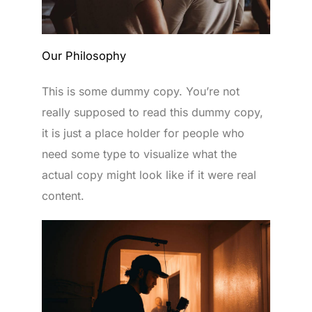
Our Philosophy
This is some dummy copy. You’re not
really supposed to read this dummy copy,
it is just a place holder for people who
need some type to visualize what the
actual copy might look like if it were real
content.