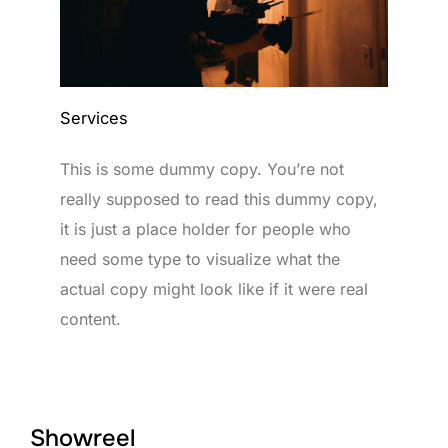
Services
This is some dummy copy. You’re not
really supposed to read this dummy copy,
it is just a place holder for people who
need some type to visualize what the
actual copy might look like if it were real
content.
Showreel