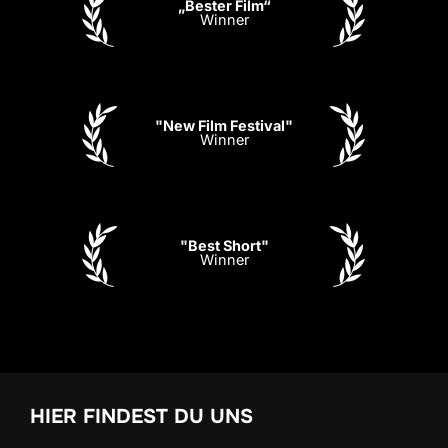
„Bester Film“
Winner
"New Film Festival"
Winner
"Best Short"
Winner
HIER FINDEST DU UNS